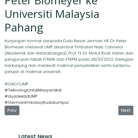
Peter Blomeyer ke
Universiti Malaysia
Pahang
Kunjungan hormat daripada Duta Besar Jerman, HE Dr Peter
Blomeyer melawat UMP disambut Timbalan Naib Canselor
(Akademik dan Antarabangsa), Prof Ts Dr Mohd Rosli Hainin dan
pengurusan fakulti FTKMA dan FTKPM pada 26/01/2022. Delegasi
berkunjung dan melawat makmal penyelidikan serta bertemu
pelajar di makmal universiti.
#GACCUMP
#TeknologiUntukMasyarakat
#duadekadUMP
#GermanEmbassyKualaLumpur
Previous article: Cooperation Agreement UMP-HsMA Manhe
Next ar
Prev
Next
Latest News