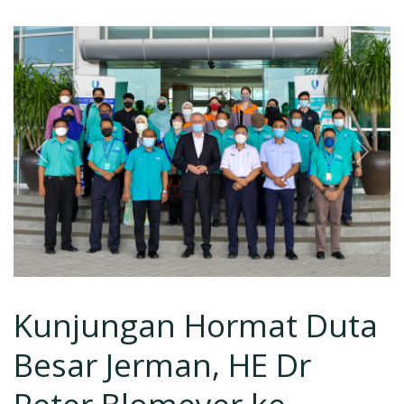
Previous
Next
Kunjungan Hormat Duta
Besar Jerman, HE Dr