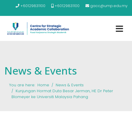
+60129831100
+60129831100
gacc@ump.edu.my
News & Events
You are here:
Home
News & Events
Kunjungan Hormat Duta Besar Jerman, HE Dr Peter
Blomeyer ke Universiti Malaysia Pahang