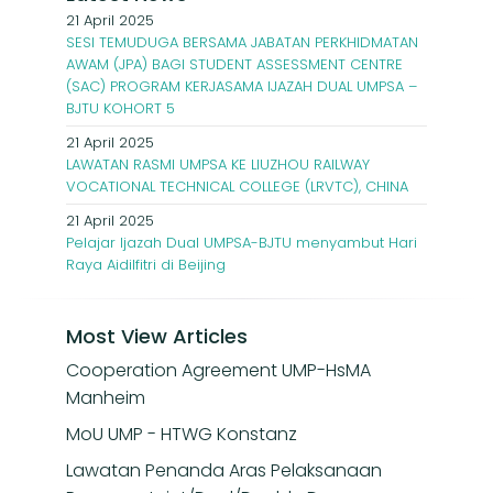
21 April 2025
SESI TEMUDUGA BERSAMA JABATAN PERKHIDMATAN
AWAM (JPA) BAGI STUDENT ASSESSMENT CENTRE
(SAC) PROGRAM KERJASAMA IJAZAH DUAL UMPSA –
BJTU KOHORT 5
21 April 2025
LAWATAN RASMI UMPSA KE LIUZHOU RAILWAY
VOCATIONAL TECHNICAL COLLEGE (LRVTC), CHINA
21 April 2025
Pelajar Ijazah Dual UMPSA-BJTU menyambut Hari
Raya Aidilfitri di Beijing
Most View Articles
Cooperation Agreement UMP-HsMA
Manheim
MoU UMP - HTWG Konstanz
Lawatan Penanda Aras Pelaksanaan