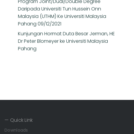
Program Joint/Dual/Double Degree
Daripada Universiti Tun Hussein Onn
Malaysia (UTHM) Ke Universiti Malaysia
Pahang 09/12/2021
Kunjungan Hormat Duta Besar Jerman, HE
Dr Peter Blomeyer ke Universiti Malaysia
Pahang
— Quick Link
Downloads